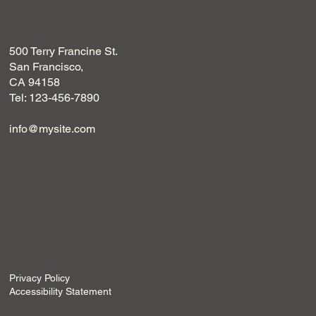
500 Terry Francine St.
San Francisco,
CA 94158
Tel: 123-456-7890
info@mysite.com
Privacy Policy
Accessibility Statement